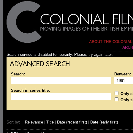
ABOUT THE COLONIAL
ARCH
Search service is disabled temporarily. Please, try again later.
ADVANCED SEARCH
Search:
Between:
Search in series title:
Only sh
Only s
Sort by:
Relevance
|
Title
|
Date (recent first)
|
Date (early first)