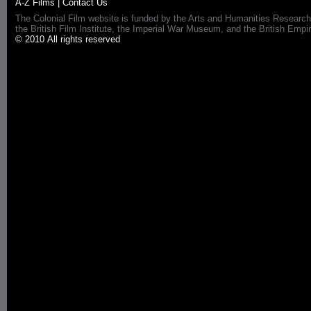
A-Z Films
|
Contact Us
The Colonial Film website is funded by the Arts and Humanities Research
the British Film Institute, the Imperial War Museum, and the British 
© 2010 All rights reserved