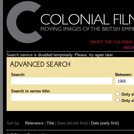
ABOUT THE COLONIAL
ARCH
Search service is disabled temporarily. Please, try again later.
ADVANCED SEARCH
Search:
Between:
Search in series title:
Only sh
Only s
Sort by:
Relevance
|
Title
| Date (recent first) |
Date (early first)