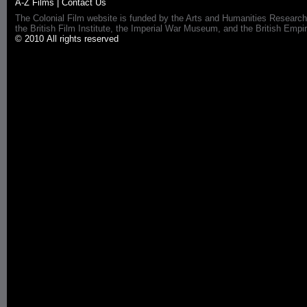
A-Z Films
|
Contact Us
The Colonial Film website is funded by the Arts and Humanities Research
the British Film Institute, the Imperial War Museum, and the British 
© 2010 All rights reserved