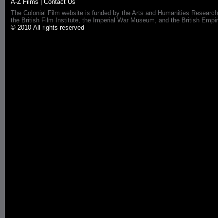
A-Z Films
|
Contact Us
The Colonial Film website is funded by the Arts and Humanities Research
the British Film Institute, the Imperial War Museum, and the British 
© 2010 All rights reserved