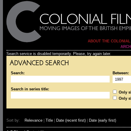
ABOUT THE COLONIAL
ARCH
Search service is disabled temporarily. Please, try again later.
ADVANCED SEARCH
Search:
Between:
Search in series title:
Only sh
Only s
Sort by:
Relevance
|
Title
|
Date (recent first)
|
Date (early first)