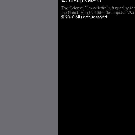
A-Z Films
|
Contact Us
The Colonial Film website is funded by th
the British Film Institute, the Imperial
© 2010 All rights reserved