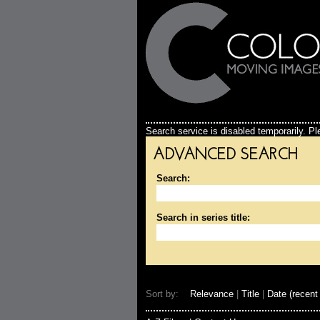
Search service is disabled temporarily. Ple
ADVANCED SEARCH
Search:
Search in series title:
Sort by:
Relevance
|
Title
|
Date (recent 