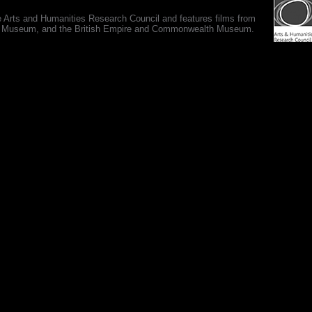
e Arts and Humanities Research Council and features films from
 War Museum, and the British Empire and Commonwealth Museum.