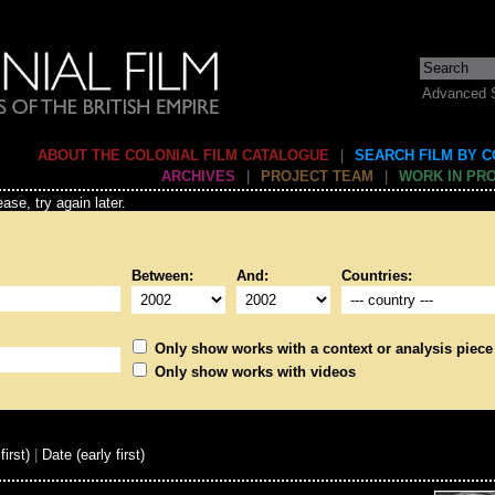
Advanced 
ABOUT THE COLONIAL FILM CATALOGUE
|
SEARCH FILM BY 
ARCHIVES
|
PROJECT TEAM
|
WORK IN PR
ase, try again later.
Between:
And:
Countries:
Only show works with a context or analysis piece
Only show works with videos
first)
|
Date (early first)