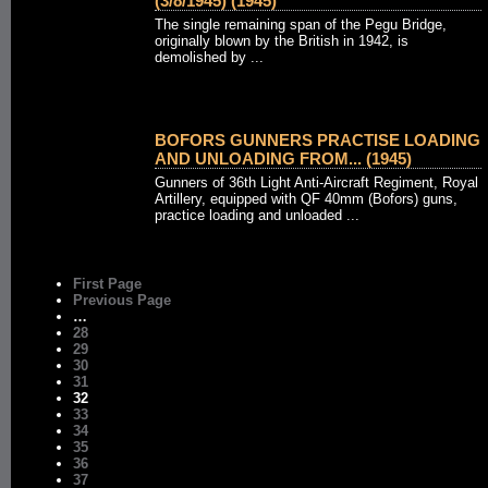
(3/8/1945) (1945)
The single remaining span of the Pegu Bridge,
originally blown by the British in 1942, is
demolished by ...
BOFORS GUNNERS PRACTISE LOADING
AND UNLOADING FROM... (1945)
Gunners of 36th Light Anti-Aircraft Regiment, Royal
Artillery, equipped with QF 40mm (Bofors) guns,
practice loading and unloaded ...
First Page
Previous Page
…
28
29
30
31
32
33
34
35
36
37