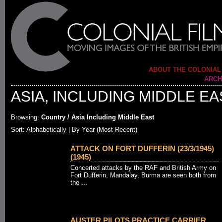
ABOUT THE COLONIAL
ARCH
ASIA, INCLUDING MIDDLE EA
Browsing:
Country / Asia Including Middle East
Sort:
Alphabetically
| By Year (Most Recent)
ATTACK ON FORT DUFFERIN (23/3/1945)
(1945)
Concerted attacks by the RAF and British Army on
Fort Dufferin, Mandalay, Burma are seen both from
the ...
AUSTER PILOTS PRACTICE CARRIER