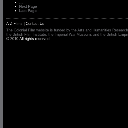
…
Next Page
Last Page
A-Z Films
|
Contact Us
The Colonial Film website is funded by the Arts and Humanities Research
the British Film Institute, the Imperial War Museum, and the British 
© 2010 All rights reserved