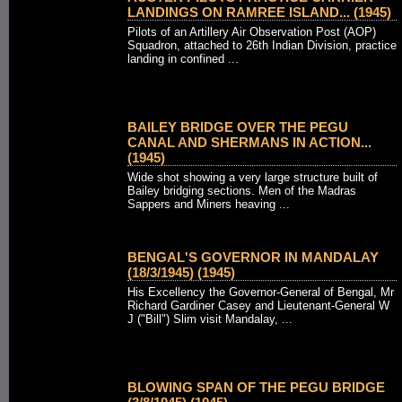
LANDINGS ON RAMREE ISLAND... (1945)
Pilots of an Artillery Air Observation Post (AOP)
Squadron, attached to 26th Indian Division, practice
landing in confined ...
BAILEY BRIDGE OVER THE PEGU
CANAL AND SHERMANS IN ACTION...
(1945)
Wide shot showing a very large structure built of
Bailey bridging sections. Men of the Madras
Sappers and Miners heaving ...
BENGAL'S GOVERNOR IN MANDALAY
(18/3/1945) (1945)
His Excellency the Governor-General of Bengal, Mr
Richard Gardiner Casey and Lieutenant-General W
J ("Bill") Slim visit Mandalay, ...
BLOWING SPAN OF THE PEGU BRIDGE