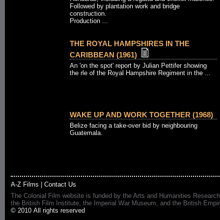
Followed by plantation work and bridge
construction.
Production ...
THE ROYAL HAMPSHIRES IN THE
CARIBBEAN (1961)
An 'on the spot' report by Julian Pettifer showing
the rle of the Royal Hampshire Regiment in the ...
WAKE UP AND WORK TOGETHER (1968)
Belize facing a take-over bid by neighbouring
Guatemala.
A-Z Films
|
Contact Us
The Colonial Film website is funded by the Arts and Humanities Research
the British Film Institute, the Imperial War Museum, and the British 
© 2010 All rights reserved