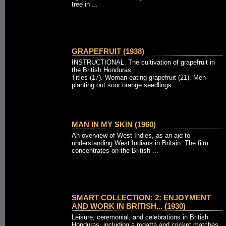
tree in ...
GRAPEFRUIT (1938)
INSTRUCTIONAL. The cultivation of grapefruit in
the British Honduras.
Titles (17). Woman eating grapefruit (21). Men
planting out sour orange seedlings ...
MAN IN MY SKIN (1960)
An overview of West Indies, as an aid to
understanding West Indians in Britain. The film
concentrates on the British ...
SMART COLLECTION: 2: ENJOYMENT
AND WORK IN BRITISH... (1930)
Leisure, ceremonial, and celebrations in British
Honduras, including a regatta and cricket matches.