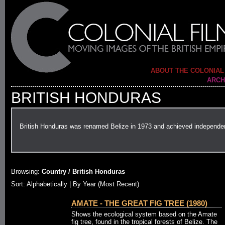
ABOUT THE COLONIAL
ARCH
BRITISH HONDURAS
British Honduras was renamed Belize in 1973 and achieved independe
Browsing:
Country / British Honduras
Sort: Alphabetically |
By Year (Most Recent)
AMATE - THE GREAT FIG TREE (1980)
Shows the ecological system based on the Amate
fig tree, found in the tropical forests of Belize. The