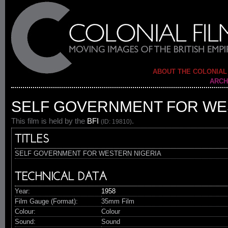
ABOUT THE COLONIAL
ARCH
SELF GOVERNMENT FOR WE
This film is held by the
BFI
.
(ID: 19810)
TITLES
SELF GOVERNMENT FOR WESTERN NIGERIA
TECHNICAL DATA
Year:
1958
Film Gauge (Format):
35mm Film
Colour:
Colour
Sound:
Sound