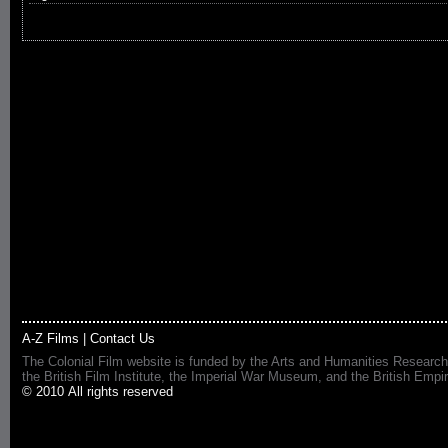
A-Z Films
|
Contact Us
The Colonial Film website is funded by the Arts and Humanities Research
the British Film Institute, the Imperial War Museum, and the British 
© 2010 All rights reserved