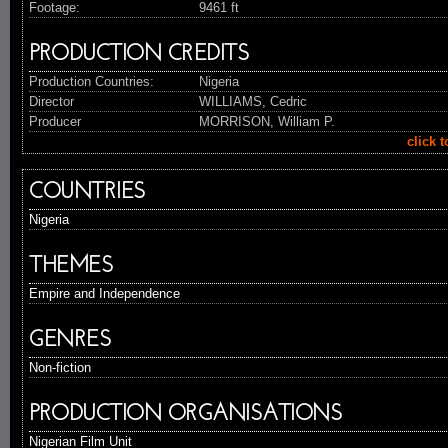
Footage:
9461 ft
PRODUCTION CREDITS
Production Countries:
Nigeria
Director
WILLIAMS, Cedric
Producer
MORRISON, William P.
click 
COUNTRIES
Nigeria
THEMES
Empire and Independence
GENRES
Non-fiction
PRODUCTION ORGANISATIONS
Nigerian Film Unit