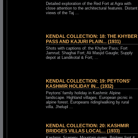
Detailed exploration of the Red Fort at Agra with
close attention to the architectural features. Distant
views of the Taj ...
KENDAL COLLECTION: 18: THE KHYBER
PASS AND KAJURI PLAIN... (1931)
Shots with captions of: the Khyber Pass; Fort
Jamrud; Shaghai Fort; Ali Masjid Gaugle; Supply
depot at Landikotal & Fort; ...
KENDAL COLLECTION: 19: PEYTONS'
KASHMIR HOLIDAY IN... (1932)
Peytons' family holiday in Kashmir. Alpine
landscape. Highland villages. European picnic in
alpine forest. Europeans riding/walking by rural
villa. Jhelupl ...
KENDAL COLLECTION: 20: KASHMIR
BRIDGES VILLAS LOCAL... (1933)
Kashmir. Scenery. Mountain rivers. Bridges foot &