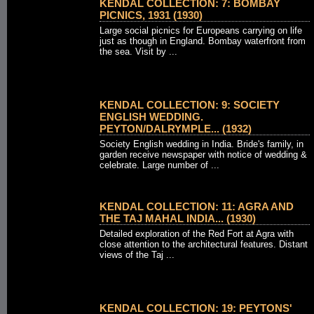
KENDAL COLLECTION: 7: BOMBAY
PICNICS, 1931 (1930)
Large social picnics for Europeans carrying on life
just as though in England. Bombay waterfront from
the sea. Visit by ...
KENDAL COLLECTION: 9: SOCIETY
ENGLISH WEDDING.
PEYTON/DALRYMPLE... (1932)
Society English wedding in India. Bride's family, in
garden receive newspaper with notice of wedding &
celebrate. Large number of ...
KENDAL COLLECTION: 11: AGRA AND
THE TAJ MAHAL INDIA... (1930)
Detailed exploration of the Red Fort at Agra with
close attention to the architectural features. Distant
views of the Taj ...
KENDAL COLLECTION: 19: PEYTONS'