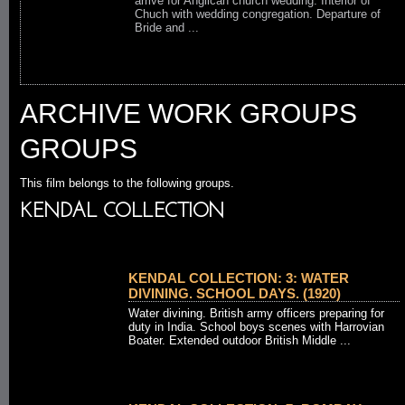
arrive for Anglican church wedding. Interior of
Chuch with wedding congregation. Departure of
Bride and ...
ARCHIVE WORK GROUPS
GROUPS
This film belongs to the following groups.
KENDAL COLLECTION
KENDAL COLLECTION: 3: WATER
DIVINING. SCHOOL DAYS. (1920)
Water divining. British army officers preparing for
duty in India. School boys scenes with Harrovian
Boater. Extended outdoor British Middle ...