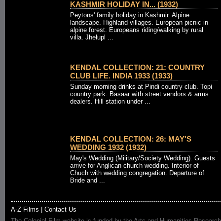
KASHMIR HOLIDAY IN... (1932)
Peytons' family holiday in Kashmir. Alpine
landscape. Highland villages. European picnic in
alpine forest. Europeans riding/walking by rural
villa. Jhelupl ...
KENDAL COLLECTION: 21: COUNTRY
CLUB LIFE. INDIA 1933 (1933)
Sunday morning drinks at Pindi country club. Topi
country park. Basaar with street vendors & arms
dealers. Hill station under ...
KENDAL COLLECTION: 26: MAY'S
WEDDING 1932 (1932)
May's Wedding (Military/Society Wedding). Guests
arrive for Anglican church wedding. Interior of
Chuch with wedding congregation. Departure of
Bride and ...
A-Z Films
|
Contact Us
The Colonial Film website is funded by the Arts and Humanities Research