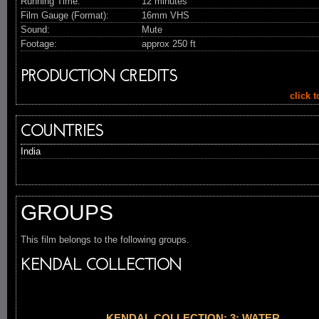
Running Time:
12 minutes
Film Gauge (Format):
16mm VHS
Sound:
Mute
Footage:
approx 250 ft
PRODUCTION CREDITS
click 
COUNTRIES
India
GROUPS
This film belongs to the following groups.
KENDAL COLLECTION
KENDAL COLLECTION: 3: WATER