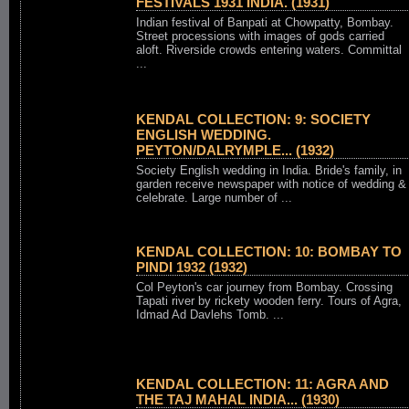
FESTIVALS 1931 INDIA. (1931)
Indian festival of Banpati at Chowpatty, Bombay.
Street processions with images of gods carried
aloft. Riverside crowds entering waters. Committal
...
KENDAL COLLECTION: 9: SOCIETY
ENGLISH WEDDING.
PEYTON/DALRYMPLE... (1932)
Society English wedding in India. Bride's family, in
garden receive newspaper with notice of wedding &
celebrate. Large number of ...
KENDAL COLLECTION: 10: BOMBAY TO
PINDI 1932 (1932)
Col Peyton's car journey from Bombay. Crossing
Tapati river by rickety wooden ferry. Tours of Agra,
Idmad Ad Davlehs Tomb. ...
KENDAL COLLECTION: 11: AGRA AND
THE TAJ MAHAL INDIA... (1930)