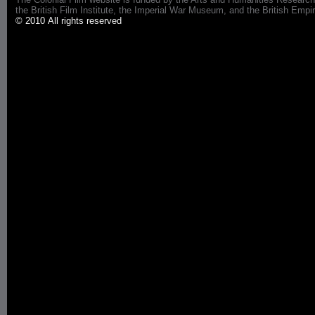
the British Film Institute, the Imperial War Museum, and the British 
© 2010 All rights reserved