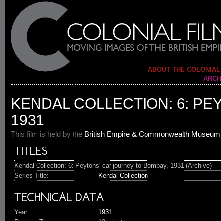
ABOUT THE COLONIAL
ARCH
KENDAL COLLECTION: 6: PE
1931
This film is held by the
British Empire & Commonwealth Museum
TITLES
Kendal Collection: 6: Peytons' car journey to Bombay, 1931 (Archive)
Series Title:
Kendal Collection
TECHNICAL DATA
Year:
1931