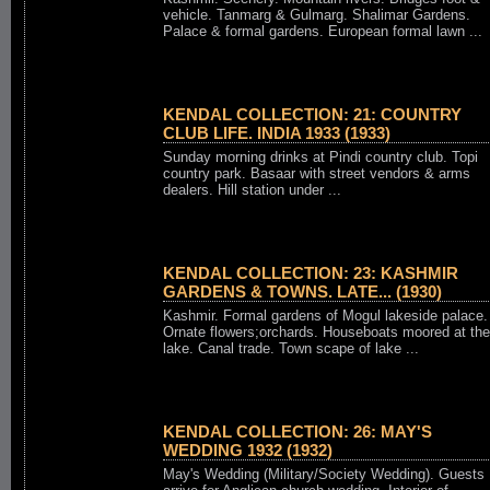
vehicle. Tanmarg & Gulmarg. Shalimar Gardens.
Palace & formal gardens. European formal lawn ...
KENDAL COLLECTION: 21: COUNTRY
CLUB LIFE. INDIA 1933 (1933)
Sunday morning drinks at Pindi country club. Topi
country park. Basaar with street vendors & arms
dealers. Hill station under ...
KENDAL COLLECTION: 23: KASHMIR
GARDENS & TOWNS. LATE... (1930)
Kashmir. Formal gardens of Mogul lakeside palace.
Ornate flowers;orchards. Houseboats moored at the
lake. Canal trade. Town scape of lake ...
KENDAL COLLECTION: 26: MAY'S
WEDDING 1932 (1932)
May's Wedding (Military/Society Wedding). Guests