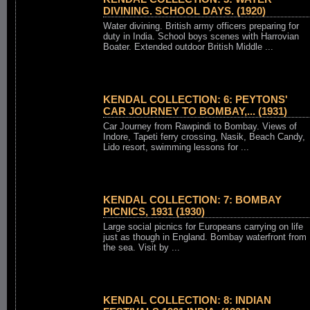
DIVINING. SCHOOL DAYS. (1920)
Water divining. British army officers preparing for
duty in India. School boys scenes with Harrovian
Boater. Extended outdoor British Middle ...
KENDAL COLLECTION: 6: PEYTONS'
CAR JOURNEY TO BOMBAY,... (1931)
Car Journey from Rawpindi to Bombay. Views of
Indore, Tapeti ferry crossing, Nasik, Beach Candy,
Lido resort, swimming lessons for ...
KENDAL COLLECTION: 7: BOMBAY
PICNICS, 1931 (1930)
Large social picnics for Europeans carrying on life
just as though in England. Bombay waterfront from
the sea. Visit by ...
KENDAL COLLECTION: 8: INDIAN