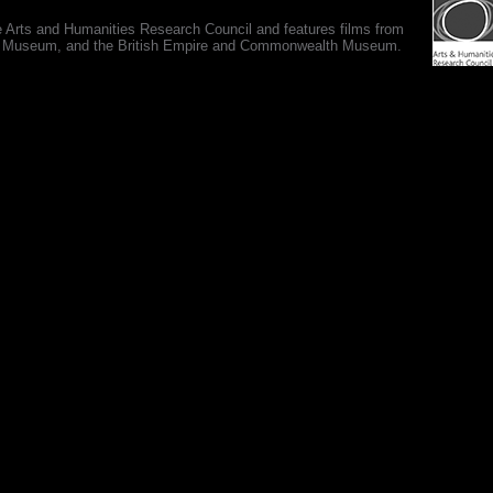
e Arts and Humanities Research Council and features films from
 War Museum, and the British Empire and Commonwealth Museum.