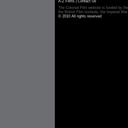
A-Z Films
|
Contact Us
The Colonial Film website is funded by th
the British Film Institute, the Imperial
© 2010 All rights reserved