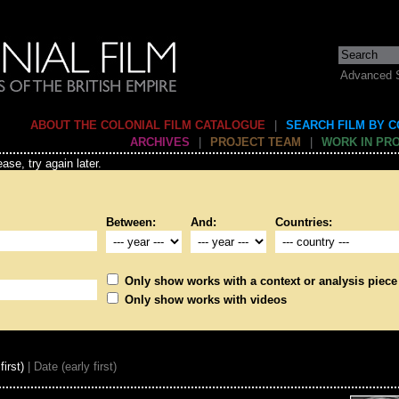
Advanced 
ABOUT THE COLONIAL FILM CATALOGUE
|
SEARCH FILM BY 
ARCHIVES
|
PROJECT TEAM
|
WORK IN PR
ase, try again later.
Between:
And:
Countries:
Only show works with a context or analysis piece
Only show works with videos
first)
| Date (early first)