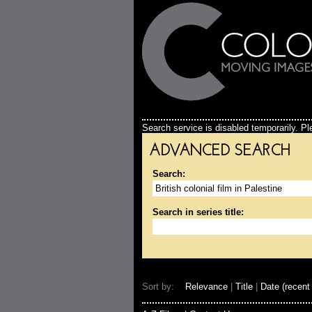
Search service is disabled temporarily. Ple
ADVANCED SEARCH
Search:
Search in series title:
Sort by:
Relevance
|
Title
|
Date (recent 