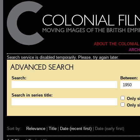
ABOUT THE COLONIAL
ARCH
Search service is disabled temporarily. Please, try again later.
ADVANCED SEARCH
Search:
Between:
Search in series title:
Only sh
Only s
Sort by:
Relevance
|
Title
|
Date (recent first)
| Date (early first)