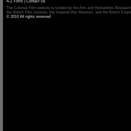
A-Z Films
|
Contact Us
The Colonial Film website is funded by the Arts and Humanities Research
the British Film Institute, the Imperial War Museum, and the British 
© 2010 All rights reserved