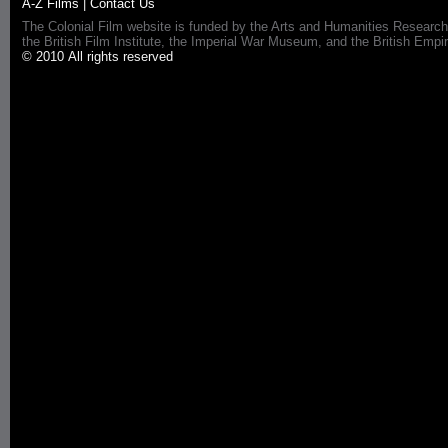
A-Z Films
|
Contact Us
The Colonial Film website is funded by the Arts and Humanities Research
the British Film Institute, the Imperial War Museum, and the British 
© 2010 All rights reserved