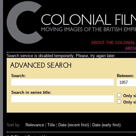
ABOUT THE COLONIAL
ARCH
Search service is disabled temporarily. Please, try again later.
ADVANCED SEARCH
Search:
Between:
Search in series title:
Only sh
Only s
Sort by:
Relevance
|
Title
|
Date (recent first)
|
Date (early first)