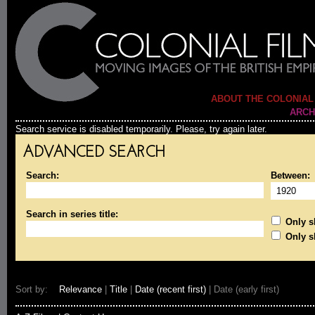
ABOUT THE COLONIAL
ARCH
Search service is disabled temporarily. Please, try again later.
ADVANCED SEARCH
Search:
Between:
Search in series title:
Only sh
Only s
Sort by:
Relevance
|
Title
|
Date (recent first)
| Date (early first)