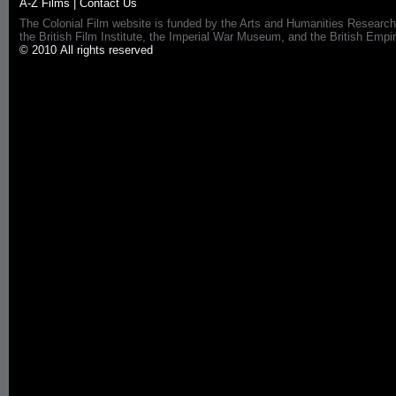
A-Z Films
|
Contact Us
The Colonial Film website is funded by the Arts and Humanities Research
the British Film Institute, the Imperial War Museum, and the British 
© 2010 All rights reserved