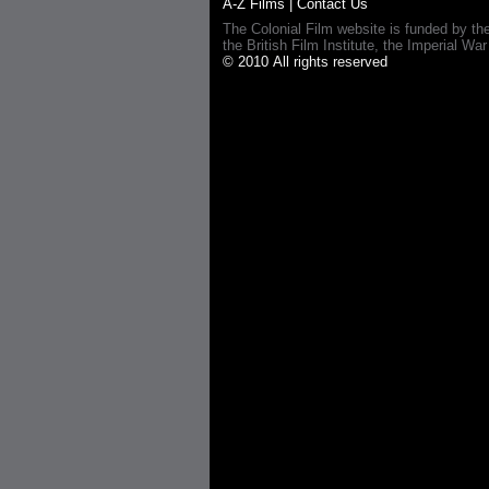
A-Z Films
|
Contact Us
The Colonial Film website is funded by th
the British Film Institute, the Imperial
© 2010 All rights reserved