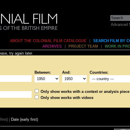
Advanced 
ABOUT THE COLONIAL FILM CATALOGUE
|
SEARCH FILM BY 
ARCHIVES
|
PROJECT TEAM
|
WORK IN PR
ase, try again later.
Between:
And:
Countries:
Only show works with a context or analysis piece
Only show works with videos
first) |
Date (early first)