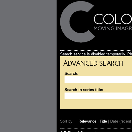
Search service is disabled temporarily. Ple
ADVANCED SEARCH
Search:
Search in series title:
Sort by:
Relevance
|
Title
| Date (recent 