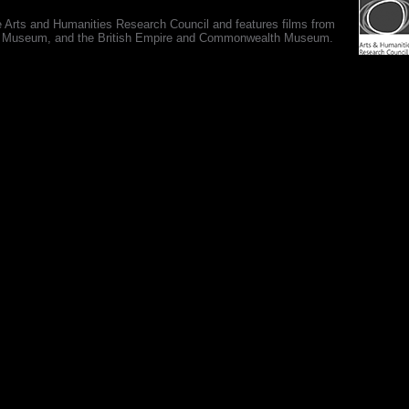
e Arts and Humanities Research Council and features films from
 War Museum, and the British Empire and Commonwealth Museum.