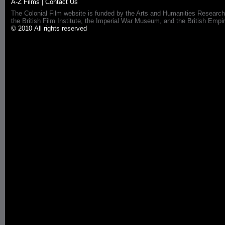
A-Z Films
|
Contact Us
The Colonial Film website is funded by the Arts and Humanities Research
the British Film Institute, the Imperial War Museum, and the British 
© 2010 All rights reserved