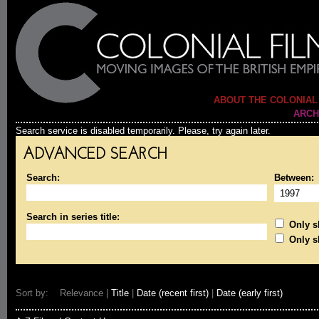
ABOUT THE COLONIAL
ARCH
Search service is disabled temporarily. Please, try again later.
ADVANCED SEARCH
Search:
Between:
Search in series title:
Only sh
Only s
Sort by: Relevance |
Title
|
Date (recent first)
|
Date (early first)