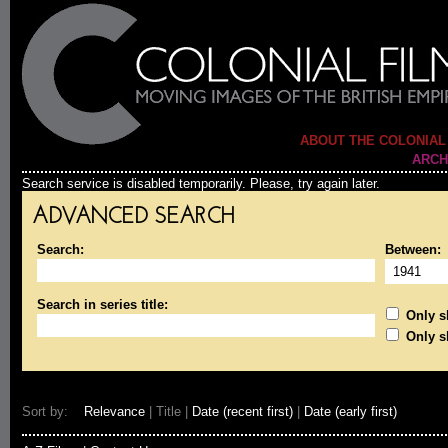
ABOUT THE COLONIAL
ARCH
Search service is disabled temporarily. Please, try again later.
ADVANCED SEARCH
Search:
Between:
Search in series title:
Only sh
Only s
Sort by:
Relevance
| Title |
Date (recent first)
|
Date (early first)