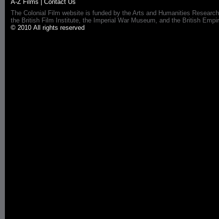
A-Z Films
|
Contact Us
The Colonial Film website is funded by the Arts and Humanities Research
the British Film Institute, the Imperial War Museum, and the British 
© 2010 All rights reserved