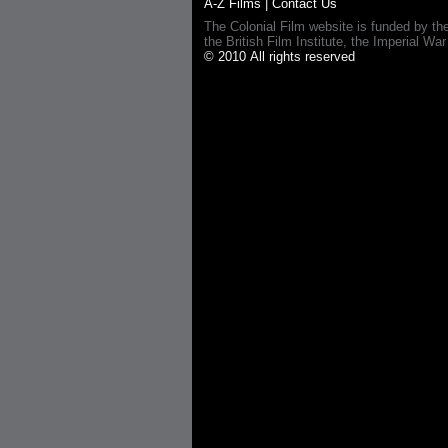
A-Z Films
|
Contact Us
The Colonial Film website is funded by th
the British Film Institute, the Imperial
© 2010 All rights reserved