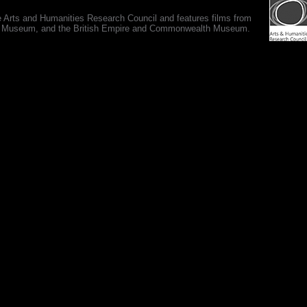
e Arts and Humanities Research Council and features films from
 War Museum, and the British Empire and Commonwealth Museum.