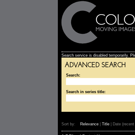
Search service is disabled temporarily. Ple
ADVANCED SEARCH
Search:
Search in series title:
Sort by:
Relevance
|
Title
| Date (recent 