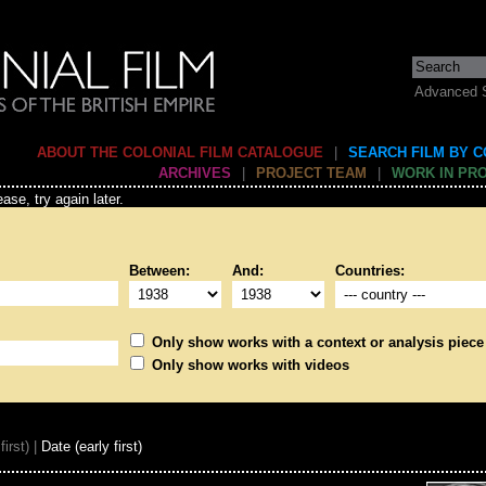
Advanced 
ABOUT THE COLONIAL FILM CATALOGUE
|
SEARCH FILM BY 
ARCHIVES
|
PROJECT TEAM
|
WORK IN PR
ase, try again later.
Between:
And:
Countries:
Only show works with a context or analysis piece
Only show works with videos
first) |
Date (early first)