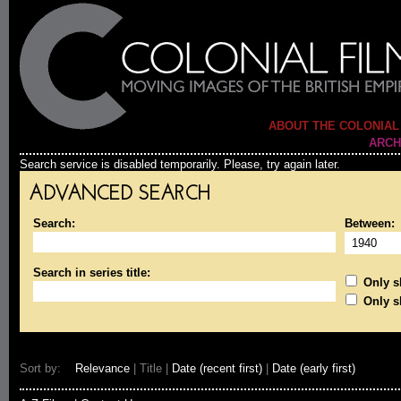
ABOUT THE COLONIAL
ARCH
Search service is disabled temporarily. Please, try again later.
ADVANCED SEARCH
Search:
Between:
Search in series title:
Only sh
Only s
Sort by:
Relevance
| Title |
Date (recent first)
|
Date (early first)