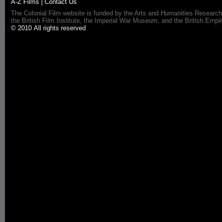
A-Z Films
|
Contact Us
The Colonial Film website is funded by the Arts and Humanities Research
the British Film Institute, the Imperial War Museum, and the British 
© 2010 All rights reserved