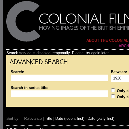
ABOUT THE COLONIAL
ARCH
Search service is disabled temporarily. Please, try again later.
ADVANCED SEARCH
Search:
Between:
Search in series title:
Only sh
Only s
Sort by: Relevance |
Title
|
Date (recent first)
|
Date (early first)