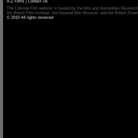
A-Z Films
|
Contact Us
The Colonial Film website is funded by the Arts and Humanities Research
the British Film Institute, the Imperial War Museum, and the British 
© 2010 All rights reserved