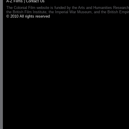
A-Z Films
|
Contact Us
The Colonial Film website is funded by the Arts and Humanities Research
the British Film Institute, the Imperial War Museum, and the British 
© 2010 All rights reserved