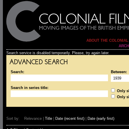
ABOUT THE COLONIAL
ARCH
Search service is disabled temporarily. Please, try again later.
ADVANCED SEARCH
Search:
Between:
Search in series title:
Only sh
Only s
Sort by: Relevance |
Title
|
Date (recent first)
|
Date (early first)