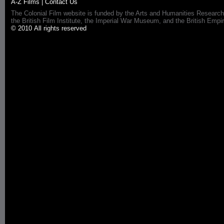
A-Z Films
|
Contact Us
The Colonial Film website is funded by the Arts and Humanities Research
the British Film Institute, the Imperial War Museum, and the British 
© 2010 All rights reserved