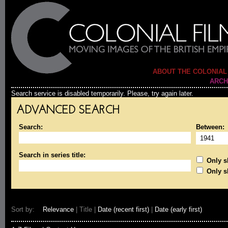
ABOUT THE COLONIAL
ARCH
Search service is disabled temporarily. Please, try again later.
ADVANCED SEARCH
Search:
Between:
Search in series title:
Only sh
Only s
Sort by:
Relevance
| Title |
Date (recent first)
|
Date (early first)