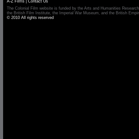
A-Z Films
|
Contact Us
The Colonial Film website is funded by the Arts and Humanities Research
the British Film Institute, the Imperial War Museum, and the British 
© 2010 All rights reserved