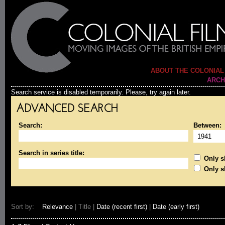
ABOUT THE COLONIAL
ARCH
Search service is disabled temporarily. Please, try again later.
ADVANCED SEARCH
Search:
Between:
Search in series title:
Only sh
Only s
Sort by:
Relevance
| Title |
Date (recent first)
|
Date (early first)