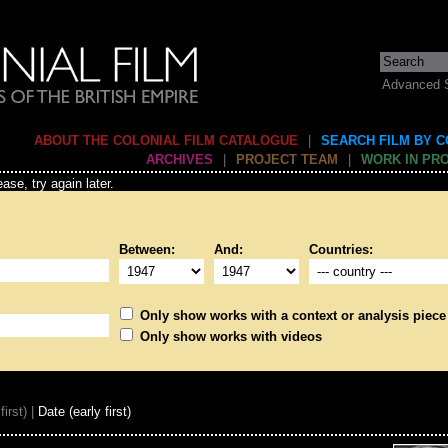
Advanced 
ABOUT THE COLONIAL FILM CATALOGUE
|
SEARCH FILM BY 
ARCHIVES
|
PROJECT TEAM
|
WORK IN PR
ase, try again later.
Between:
And:
Countries:
Only show works with a context or analysis piece
Only show works with videos
first) |
Date (early first)