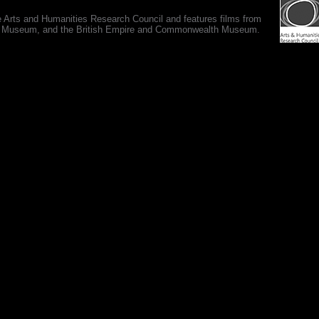
e Arts and Humanities Research Council and features films from
 War Museum, and the British Empire and Commonwealth Museum.