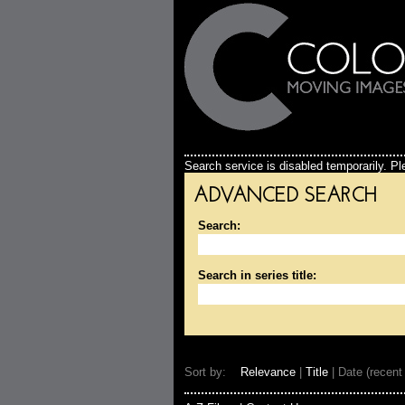
Search service is disabled temporarily. Ple
ADVANCED SEARCH
Search:
Search in series title:
Sort by:
Relevance
|
Title
| Date (recent 