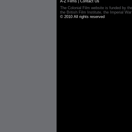
A-Z Films
|
Contact Us
The Colonial Film website is funded by th
the British Film Institute, the Imperial
© 2010 All rights reserved