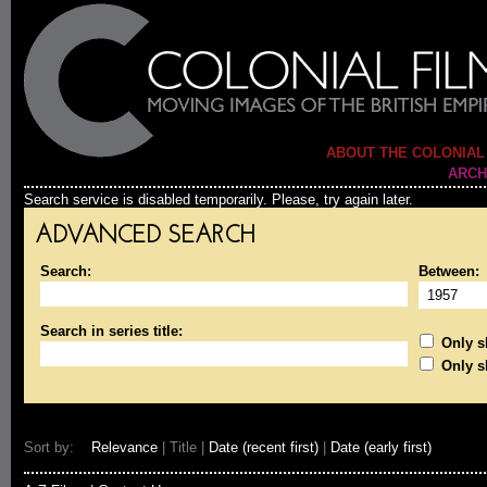
ABOUT THE COLONIAL
ARCH
Search service is disabled temporarily. Please, try again later.
ADVANCED SEARCH
Search:
Between:
Search in series title:
Only sh
Only s
Sort by:
Relevance
| Title |
Date (recent first)
|
Date (early first)