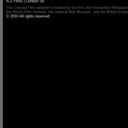
A-Z Films
|
Contact Us
The Colonial Film website is funded by the Arts and Humanities Research
the British Film Institute, the Imperial War Museum, and the British 
© 2010 All rights reserved