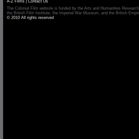
A-Z Films
|
Contact Us
The Colonial Film website is funded by the Arts and Humanities Research
the British Film Institute, the Imperial War Museum, and the British 
© 2010 All rights reserved