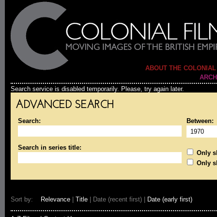
ABOUT THE COLONIAL
ARCH
Search service is disabled temporarily. Please, try again later.
ADVANCED SEARCH
Search:
Between:
Search in series title:
Only sh
Only s
Sort by:
Relevance
|
Title
| Date (recent first) |
Date (early first)