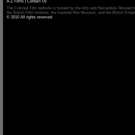
A-Z Films
|
Contact Us
The Colonial Film website is funded by the Arts and Humanities Research
the British Film Institute, the Imperial War Museum, and the British 
© 2010 All rights reserved