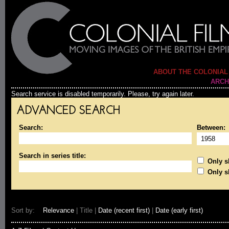
ABOUT THE COLONIAL
ARCH
Search service is disabled temporarily. Please, try again later.
ADVANCED SEARCH
Search:
Between:
Search in series title:
Only sh
Only s
Sort by:
Relevance
| Title |
Date (recent first)
|
Date (early first)