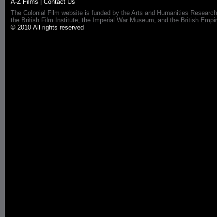
A-Z Films
|
Contact Us
The Colonial Film website is funded by the Arts and Humanities Research
the British Film Institute, the Imperial War Museum, and the British 
© 2010 All rights reserved