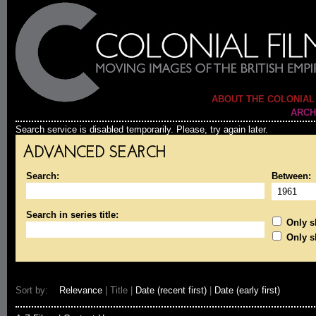
ABOUT THE COLONIAL
ARCH
Search service is disabled temporarily. Please, try again later.
ADVANCED SEARCH
Search:
Between:
Search in series title:
Only sh
Only s
Sort by:
Relevance
| Title |
Date (recent first)
|
Date (early first)