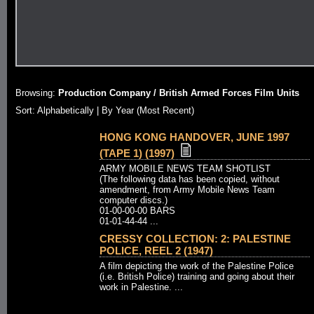
Browsing:
Production Company / British Armed Forces Film Units
Sort:
Alphabetically
| By Year (Most Recent)
HONG KONG HANDOVER, JUNE 1997
(TAPE 1) (1997)
ARMY MOBILE NEWS TEAM SHOTLIST
(The following data has been copied, without
amendment, from Army Mobile News Team
computer discs.)
01-00-00-00 BARS
01-01-44-44 ...
CRESSY COLLECTION: 2: PALESTINE
POLICE, REEL 2 (1947)
A film depicting the work of the Palestine Police
(i.e. British Police) training and going about their
work in Palestine. ...