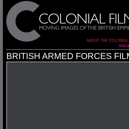
ABOUT THE COLONIAL
ARCH
BRITISH ARMED FORCES FIL