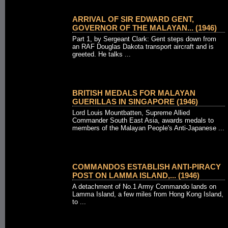
ARRIVAL OF SIR EDWARD GENT,
GOVERNOR OF THE MALAYAN... (1946)
Part 1, by Sergeant Clark: Gent steps down from
an RAF Douglas Dakota transport aircraft and is
greeted. He talks ...
BRITISH MEDALS FOR MALAYAN
GUERILLAS IN SINGAPORE (1946)
Lord Louis Mountbatten, Supreme Allied
Commander South East Asia, awards medals to
members of the Malayan People's Anti-Japanese ...
COMMANDOS ESTABLISH ANTI-PIRACY
POST ON LAMMA ISLAND,... (1946)
A detachment of No.1 Army Commando lands on
Lamma Island, a few miles from Hong Kong Island,
to ...