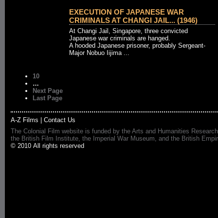
EXECUTION OF JAPANESE WAR
CRIMINALS AT CHANGI JAIL... (1946)
At Changi Jail, Singapore, three convicted
Japanese war criminals are hanged.
A hooded Japanese prisoner, probably Sergeant-
Major Nobuo Iijima ...
10
…
Next Page
Last Page
A-Z Films
|
Contact Us
The Colonial Film website is funded by the Arts and Humanities Research
the British Film Institute, the Imperial War Museum, and the British 
© 2010 All rights reserved