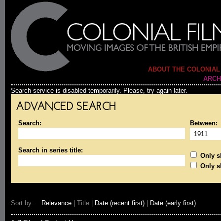
ABOUT THE COLONIAL
ARCH
Search service is disabled temporarily. Please, try again later.
ADVANCED SEARCH
Search:
Between:
Search in series title:
Only sh
Only s
Sort by:
Relevance
| Title |
Date (recent first)
|
Date (early first)