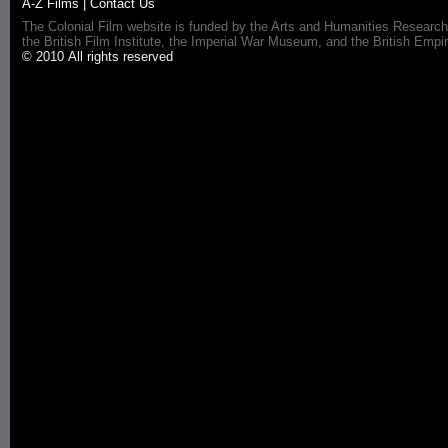
A-Z Films
|
Contact Us
The Colonial Film website is funded by the Arts and Humanities Research
the British Film Institute, the Imperial War Museum, and the British 
© 2010 All rights reserved