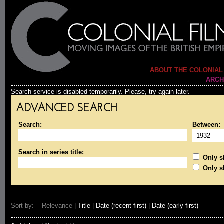
ABOUT THE COLONIAL
ARCH
Search service is disabled temporarily. Please, try again later.
ADVANCED SEARCH
Search:
Between:
Search in series title:
Only sh
Only s
Sort by: Relevance |
Title
|
Date (recent first)
|
Date (early first)