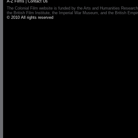
A-Z Films
|
Contact Us
The Colonial Film website is funded by the Arts and Humanities Research
the British Film Institute, the Imperial War Museum, and the British 
© 2010 All rights reserved