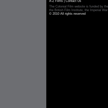
A-Z Films
|
Contact Us
The Colonial Film website is funded by th
the British Film Institute, the Imperial
© 2010 All rights reserved