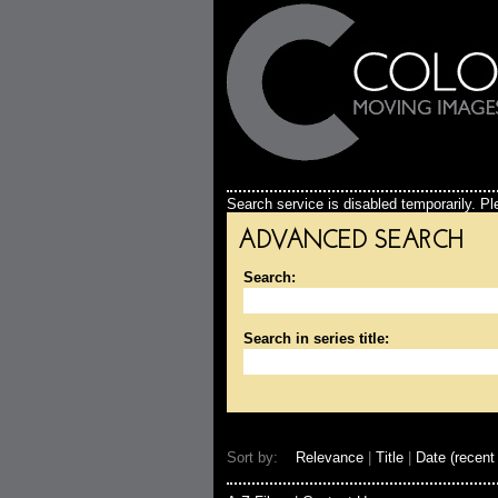
Search service is disabled temporarily. Ple
ADVANCED SEARCH
Search:
Search in series title:
Sort by:
Relevance
|
Title
|
Date (recent 