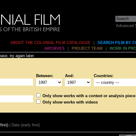
Advanced 
ABOUT THE COLONIAL FILM CATALOGUE
|
SEARCH FILM BY 
ARCHIVES
|
PROJECT TEAM
|
WORK IN PR
ase, try again later.
Between:
And:
Countries:
Only show works with a context or analysis piece
Only show works with videos
first)
| Date (early first)