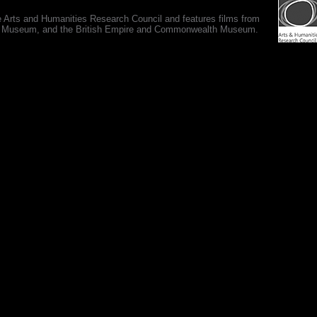
e Arts and Humanities Research Council and features films from
 War Museum, and the British Empire and Commonwealth Museum.