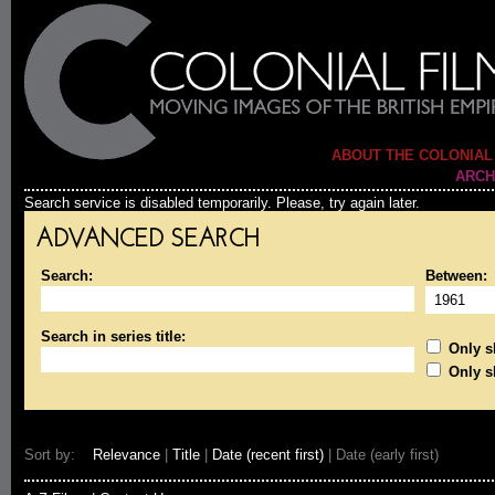
ABOUT THE COLONIAL
ARCH
Search service is disabled temporarily. Please, try again later.
ADVANCED SEARCH
Search:
Between:
Search in series title:
Only sh
Only s
Sort by:
Relevance
|
Title
|
Date (recent first)
| Date (early first)