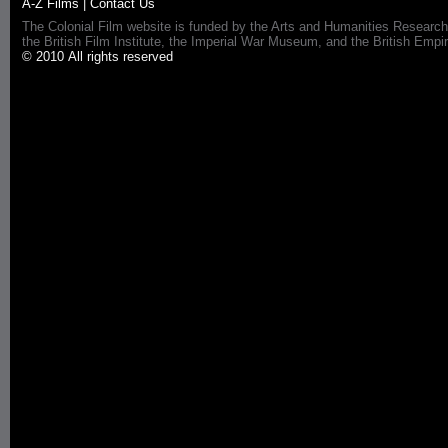
A-Z Films
|
Contact Us
The Colonial Film website is funded by the Arts and Humanities Research
the British Film Institute, the Imperial War Museum, and the British 
© 2010 All rights reserved