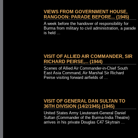
VIEWS FROM GOVERNMENT HOUSE,
RANGOON: PARADE BEFORE... (1945)
A week before the handover of responsibility for
Burma from military to civil administration, a parade
is held ...
VISIT OF ALLIED AIR COMMANDER, SIR
RICHARD PEIRSE,... (1944)
Scenes of Allied Air Commander-in-Chief South
East Asia Command, Air Marshal Sir Richard
Peirse visiting forward airfields of ...
VISIT OF GENERAL DAN SULTAN TO
36TH DIVISION (14/2/1945) (1945)
United States Army Lieutenant-General Daniel
Sultan (Commander of the Burma-India Theatre)
arrives in his private Douglas C47 Skytrain ...