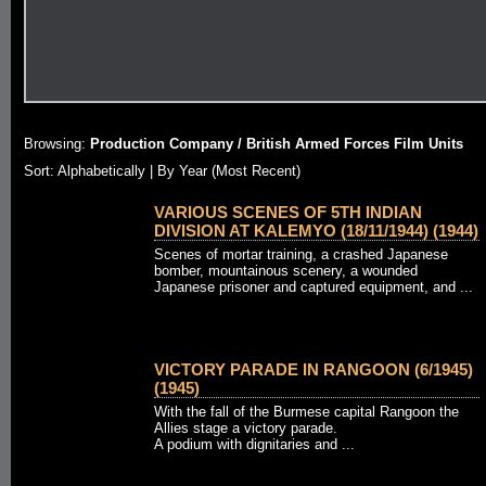
Browsing:
Production Company / British Armed Forces Film Units
Sort: Alphabetically |
By Year (Most Recent)
VARIOUS SCENES OF 5TH INDIAN
DIVISION AT KALEMYO (18/11/1944) (1944)
Scenes of mortar training, a crashed Japanese
bomber, mountainous scenery, a wounded
Japanese prisoner and captured equipment, and ...
VICTORY PARADE IN RANGOON (6/1945)
(1945)
With the fall of the Burmese capital Rangoon the
Allies stage a victory parade.
A podium with dignitaries and ...