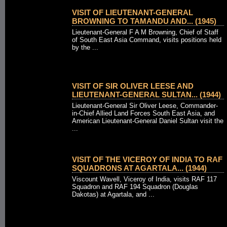
VISIT OF LIEUTENANT-GENERAL
BROWNING TO TAMANDU AND... (1945)
Lieutenant-General F A M Browning, Chief of Staff
of South East Asia Command, visits positions held
by the ...
VISIT OF SIR OLIVER LEESE AND
LIEUTENANT-GENERAL SULTAN... (1944)
Lieutenant-General Sir Oliver Leese, Commander-
in-Chief Allied Land Forces South East Asia, and
American Lieutenant-General Daniel Sultan visit the
...
VISIT OF THE VICEROY OF INDIA TO RAF
SQUADRONS AT AGARTALA... (1944)
Viscount Wavell, Viceroy of India, visits RAF 117
Squadron and RAF 194 Squadron (Douglas
Dakotas) at Agartala, and ...