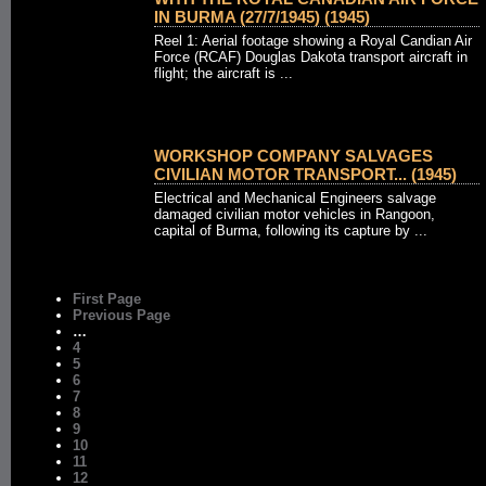
IN BURMA (27/7/1945) (1945)
Reel 1: Aerial footage showing a Royal Candian Air
Force (RCAF) Douglas Dakota transport aircraft in
flight; the aircraft is ...
WORKSHOP COMPANY SALVAGES
CIVILIAN MOTOR TRANSPORT... (1945)
Electrical and Mechanical Engineers salvage
damaged civilian motor vehicles in Rangoon,
capital of Burma, following its capture by ...
First Page
Previous Page
…
4
5
6
7
8
9
10
11
12