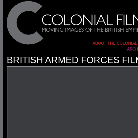
ABOUT THE COLONIAL
ARCH
BRITISH ARMED FORCES FIL