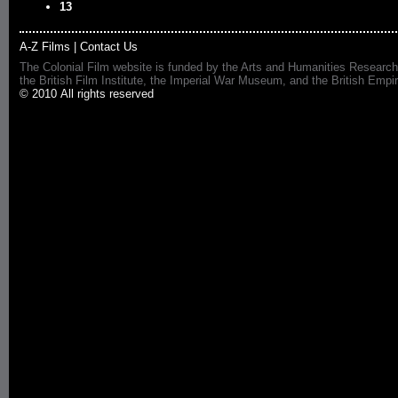
13
A-Z Films
|
Contact Us
The Colonial Film website is funded by the Arts and Humanities Research
the British Film Institute, the Imperial War Museum, and the British 
© 2010 All rights reserved