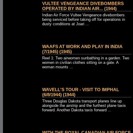
VULTEE VENGEANCE DIVEBOMBERS
OPERATED BY INDIAN AIR... (1944)
Indian Air Force Vultee Vengeance divebombers
being serviced before taking off for operations in
dusty conditions at Joari ...
WAAFS AT WORK AND PLAY IN INDIA
(7/1945) (1945)
Reel 1: Two airwomen sunbathing in a garden. Two
women in civilian clothes sitting on a gate. A
woman mounts ...
WAVELL'S TOUR - VISIT TO IMPHAL
(6/8/1944) (1944)
Three Douglas Dakota transport planes line up
alongside the airstrip and the furthest plane taxis
forward. Another Dakota taxis forward ...
WITH THE ROYAL CANADIAN AIR FORCE