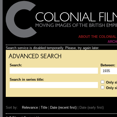
ABOUT THE COLONIAL
ARCH
Search service is disabled temporarily. Please, try again later.
ADVANCED SEARCH
Search:
Between:
Search in series title:
Only sh
Only s
Sort by:
Relevance
|
Title
|
Date (recent first)
| Date (early first)