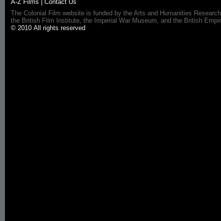
A-Z Films
|
Contact Us
The Colonial Film website is funded by the Arts and Humanities Research
the British Film Institute, the Imperial War Museum, and the British 
© 2010 All rights reserved