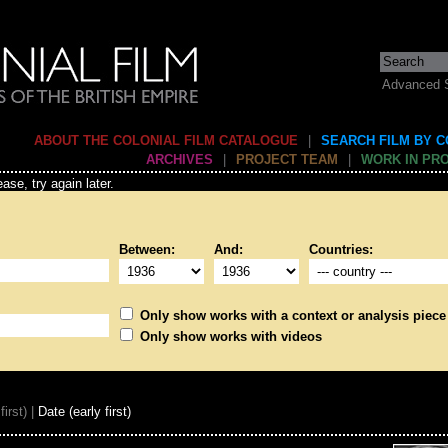
Advanced 
ABOUT THE COLONIAL FILM CATALOGUE
|
SEARCH FILM BY 
ARCHIVES
|
PROJECT TEAM
|
WORK IN PR
ase, try again later.
Between:
And:
Countries:
Only show works with a context or analysis piece
Only show works with videos
first) |
Date (early first)