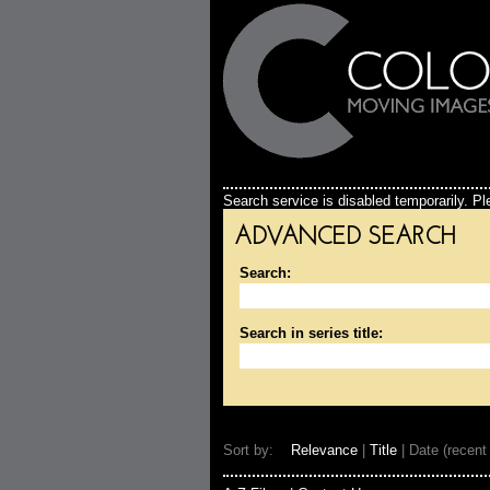
Search service is disabled temporarily. Ple
ADVANCED SEARCH
Search:
Search in series title:
Sort by:
Relevance
|
Title
| Date (recent 