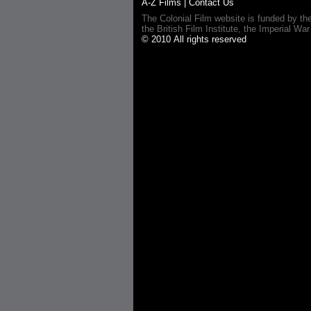
A-Z Films
|
Contact Us
The Colonial Film website is funded by th
the British Film Institute, the Imperial
© 2010 All rights reserved