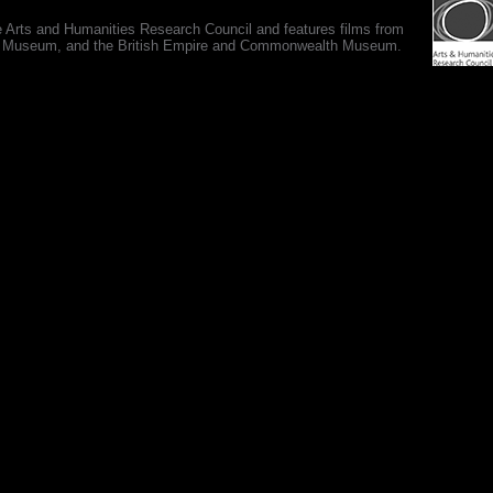
e Arts and Humanities Research Council and features films from
 War Museum, and the British Empire and Commonwealth Museum.