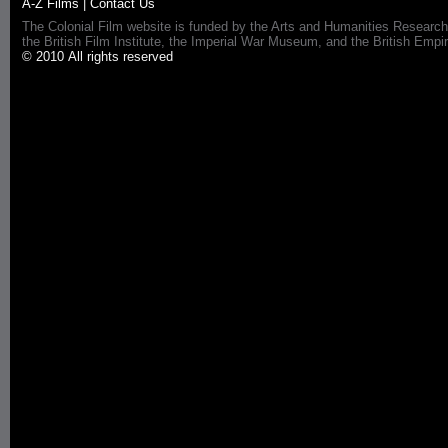
A-Z Films
|
Contact Us
The Colonial Film website is funded by the Arts and Humanities Research
the British Film Institute, the Imperial War Museum, and the British 
© 2010 All rights reserved