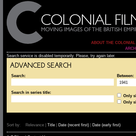
ABOUT THE COLONIAL
ARCH
Search service is disabled temporarily. Please, try again later.
ADVANCED SEARCH
Search:
Between:
Search in series title:
Only sh
Only s
Sort by: Relevance |
Title
|
Date (recent first)
|
Date (early first)